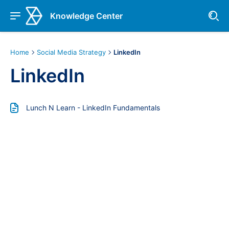
Knowledge Center
Home
Social Media Strategy
LinkedIn
LinkedIn
Lunch N Learn - LinkedIn Fundamentals