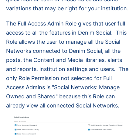
variations that may be right for your institution.
The Full Access Admin Role gives that user full
access to all the features in Denim Social. This
Role allows the user to manage all the Social
Networks connected to Denim Social, all the
posts, the Content and Media libraries, alerts
and reports, institution settings and users. The
only Role Permission not selected for Full
Access Admins is "Social Networks: Manage
Owned and Shared" because this Role can
already view all connected Social Networks.