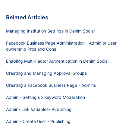
Related Articles
Managing Institution Settings in Denim Social
Facebook Business Page Administration - Admin or User
ownership Pros and Cons
Enabling Multi-Factor Authentication in Denim Social
Creating and Managing Approval Groups
Creating a Facebook Business Page - Admins
Admin - Setting up Keyword Moderation
Admin- Link Variables- Publishing
Admin - Create User - Publishing