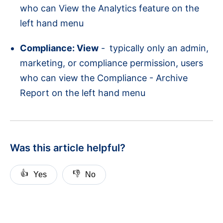
who can View the Analytics feature on the
left hand menu
Compliance: View
-
typically only an admin,
marketing, or compliance permission, users
who can view the Compliance - Archive
Report on the left hand menu
Was this article helpful?
👍
👎
Yes
No