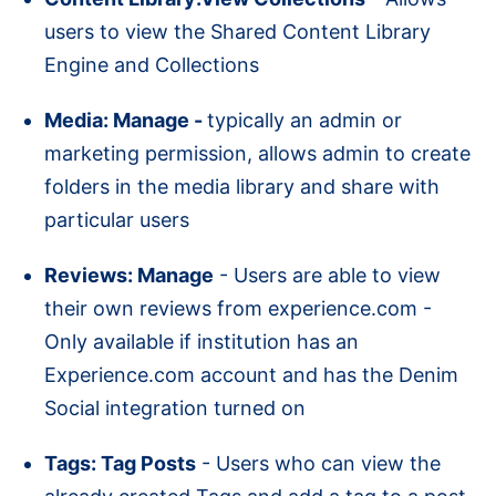
users to view the Shared Content Library
Engine and Collections
Media: Manage -
typically an admin or
marketing permission, allows admin to create
folders in the media library and share with
particular users
Reviews: Manage
- Users are able to view
their own reviews from experience.com -
Only available if institution has an
Experience.com account and has the Denim
Social integration turned on
Tags: Tag Posts
- Users who can view the