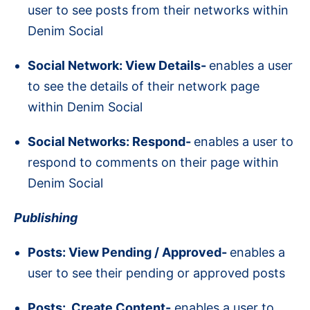
user to see posts from their networks within
Denim Social
Social Network: View Details-
enables a user
to see the details of their network page
within Denim Social
Social Networks: Respond-
enables a user to
respond to comments on their page within
Denim Social
Publishing
Posts: View Pending / Approved-
enables a
user to see their pending or approved posts
Posts: Create Content-
enables a user to