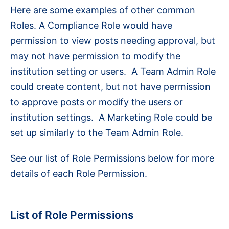
Here are some examples of other common
Roles. A Compliance Role would have
permission to view posts needing approval, but
may not have permission to modify the
institution setting or users. A Team Admin Role
could create content, but not have permission
to approve posts or modify the users or
institution settings. A Marketing Role could be
set up similarly to the Team Admin Role.
See our list of Role Permissions below for more
details of each Role Permission.
List of Role Permissions