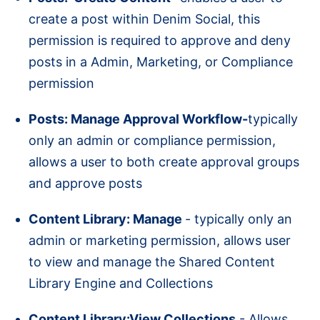
create a post within Denim Social, this
permission is required to approve and deny
posts in a Admin, Marketing, or Compliance
permission
Posts: Manage Approval Workflow-
typically
only an admin or compliance permission,
allows a user to both create approval groups
and approve posts
Content Library: Manage
- typically only an
admin or marketing permission, allows user
to view and manage the Shared Content
Library Engine and Collections
Content Library:View Collections
- Allows