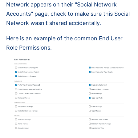
Network appears on their "Social Network
Accounts" page, check to make sure this Social
Network wasn't shared accidentally.
Here is an example of the common End User
Role Permissions.