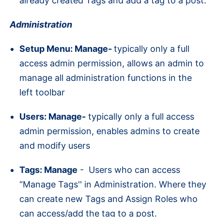
already created Tags and add a tag to a post.
Administration
Setup Menu: Manage-
typically only a full
access admin permission, allows an admin to
manage all administration functions in the
left toolbar
Users: Manage-
typically only a full access
admin permission, enables admins to create
and modify users
Tags: Manage
- Users who can access
“Manage Tags'' in Administration. Where they
can create new Tags and Assign Roles who
can access/add the tag to a post.