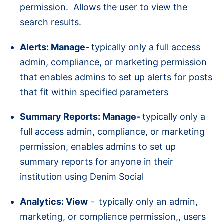
permission. Allows the user to view the
search results.
Alerts: Manage-
typically only a full access
admin, compliance, or marketing permission
that enables admins to set up alerts for posts
that fit within specified parameters
Summary Reports: Manage-
typically only a
full access admin, compliance, or marketing
permission, enables admins to set up
summary reports for anyone in their
institution using Denim Social
Analytics: View
-
typically only an admin,
marketing, or compliance permission,, users