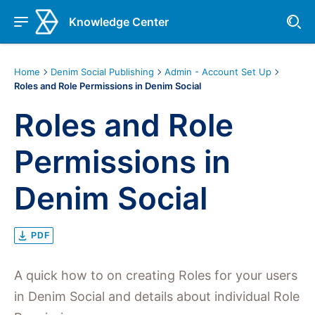
Knowledge Center
Home
Denim Social Publishing
Admin - Account Set Up
Roles and Role Permissions in Denim Social
Roles and Role
Permissions in
Denim Social
PDF
A quick how to on creating Roles for your users
in Denim Social and details about individual Role