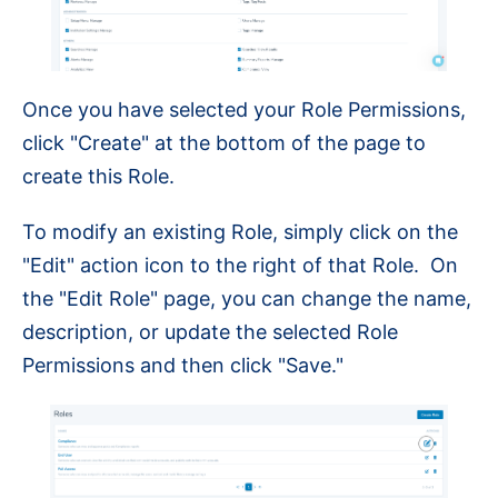
Once you have selected your Role Permissions,
click "Create" at the bottom of the page to
create this Role.
To modify an existing Role, simply click on the
"Edit" action icon to the right of that Role. On
the "Edit Role" page, you can change the name,
description, or update the selected Role
Permissions and then click "Save."