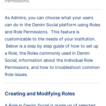
Permissions.
As Admins, you can choose what your users
can do in the Denim Social platform using Roles
and Role Permissions. This feature is
customizable to the needs of your institution.
Below is a step by step guide of how to set up
a Role, the Roles commonly used in Denim
Social, information about the individual Role
Permissions, and how to troubleshoot common
Role issues.
Creating and Modifying Roles
A Role in Denim Social is made up of selected