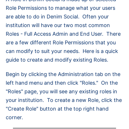
Role Permissions to manage what your users
are able to do in Denim Social. Often your
institution will have our two most common
Roles - Full Access Admin and End User. There
are a few different Role Permissions that you
can modify to suit your needs. Here is a quick
guide to create and modify existing Roles.
Begin by clicking the Administration tab on the
left hand menu and then click "Roles." On the
"Roles" page, you will see any existing roles in
your institution. To create a new Role, click the
"Create Role" button at the top right hand
corner.