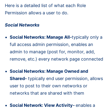
Here is a detailed list of what each Role
Permission allows a user to do.
Social Networks
Social Networks: Manage All-
typically only a
full access admin permission, enables an
admin to manage (post for, monitor, add,
remove, etc.) every network page connected
Social Networks: Manage Owned and
Shared-
typically end user permission, allows
user to post to their own networks or
networks that are shared with them
Social Network: View Activity-
enables a