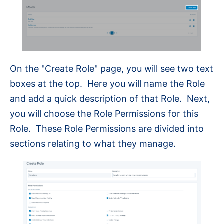
On the "Create Role" page, you will see two text
boxes at the top. Here you will name the Role
and add a quick description of that Role. Next,
you will choose the Role Permissions for this
Role. These Role Permissions are divided into
sections relating to what they manage.