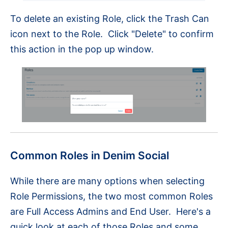
To delete an existing Role, click the Trash Can
icon next to the Role. Click "Delete" to confirm
this action in the pop up window.
Common Roles in Denim Social
While there are many options when selecting
Role Permissions, the two most common Roles
are Full Access Admins and End User. Here's a
quick look at each of those Roles and some