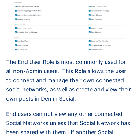
The End User Role is most commonly used for
all non-Admin users. This Role allows the user
to connect and manage their own connected
social networks, as well as create and view their
own posts in Denim Social.
End users can not view any other connected
Social Networks unless that Social Network has
been shared with them. If another Social