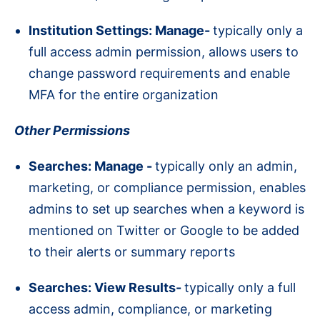
Institution Settings: Manage-
typically only a
full access admin permission, allows users to
change password requirements and enable
MFA for the entire organization
Other Permissions
Searches: Manage -
typically only an admin,
marketing, or compliance permission, enables
admins to set up searches when a keyword is
mentioned on Twitter or Google to be added
to their alerts or summary reports
Searches: View Results-
typically only a full
access admin, compliance, or marketing